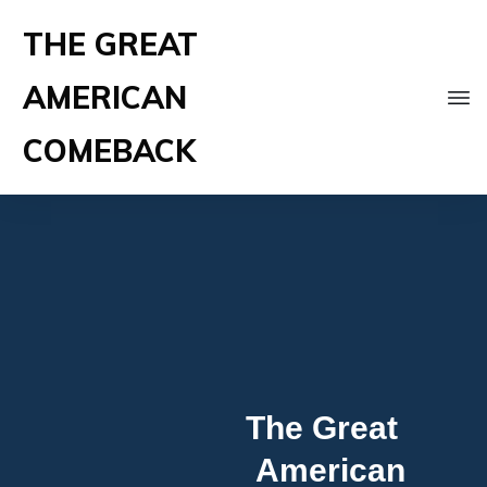
THE GREAT
AMERICAN
COMEBACK
The Great
American