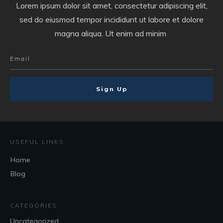
Lorem ipsum dolor sit amet, consectetur adipiscing elit,
sed do eiusmod tempor incididunt ut labore et dolore
magna aliqua. Ut enim ad minim
Sign Up
USEFUL LINKS
Home
Blog
CATEGORIES
Uncategorized