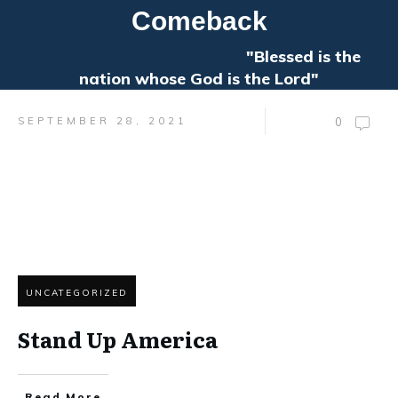
Comeback
"Blessed is the
nation whose God is the Lord"
SEPTEMBER 28, 2021
0
UNCATEGORIZED
Stand Up America
Read More