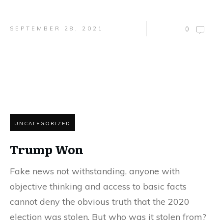
SEPTEMBER 28, 2021
0
UNCATEGORIZED
Trump Won
Fake news not withstanding, anyone with
objective thinking and access to basic facts
cannot deny the obvious truth that the 2020
election was stolen. But who was it stolen from?