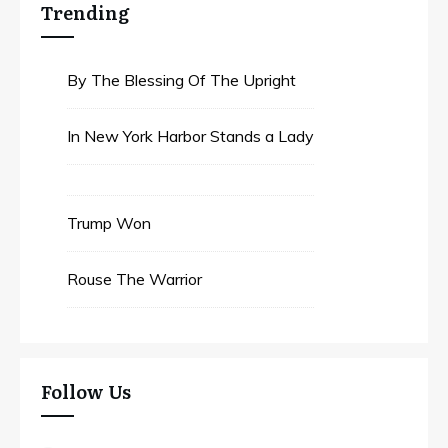
Trending
By The Blessing Of The Upright
In New York Harbor Stands a Lady
Trump Won
Rouse The Warrior
Follow Us