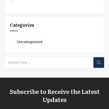
Categories
Uncategorized
Subscribe to Receive the Latest
Updates