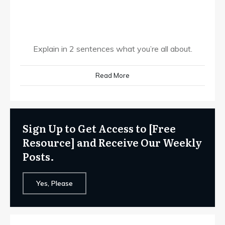
Explain in 2 sentences what you’re all about.
Read More
Sign Up to Get Access to [Free
Resource] and Receive Our Weekly
Posts.
Yes, Please