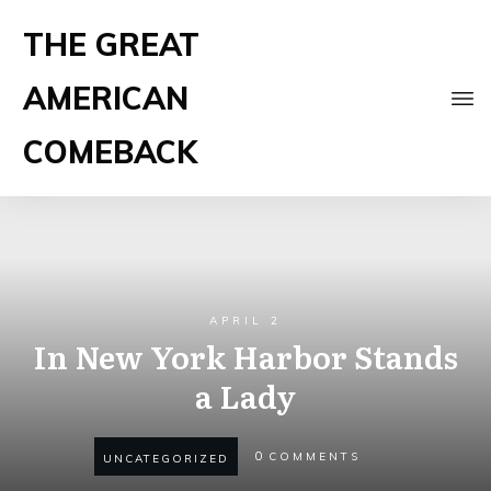
THE GREAT
AMERICAN
COMEBACK
APRIL 2
In New York Harbor Stands
a Lady
0
COMMENTS
UNCATEGORIZED