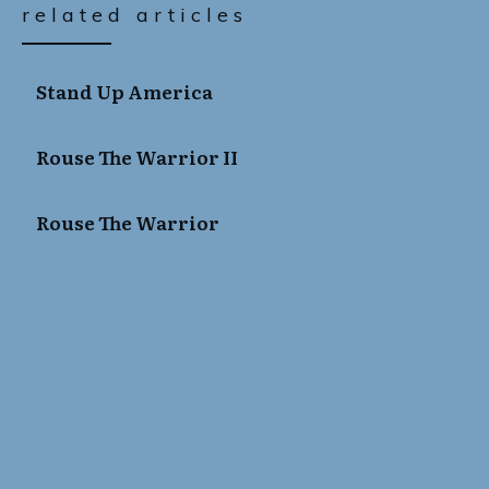
related articles
Stand Up America
Rouse The Warrior II
Rouse The Warrior