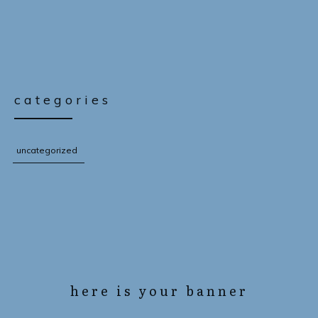
categories
uncategorized
here is your banner