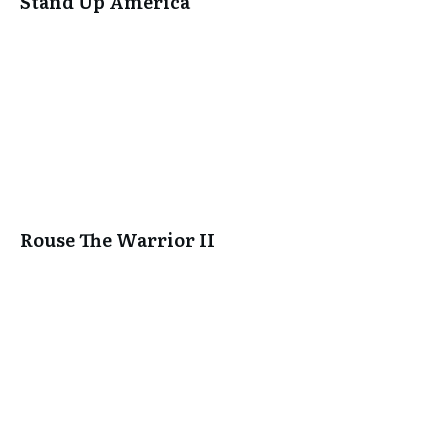
Stand Up America
Rouse The Warrior II