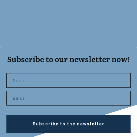
Subscribe to our newsletter now!
Subscribe to the newsletter