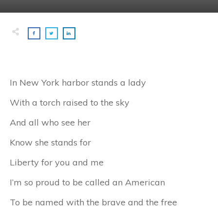
In New York harbor stands a lady
With a torch raised to the sky
And all who see her
Know she stands for
Liberty for you and me
I’m so proud to be called an American
To be named with the brave and the free