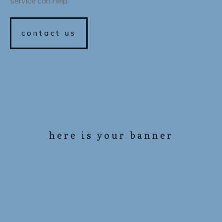
service can help.
contact us
here is your banner