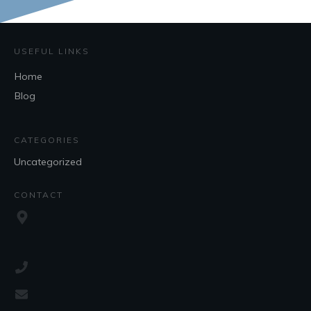
USEFUL LINKS
Home
Blog
CATEGORIES
Uncategorized
CONTACT