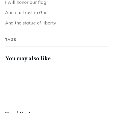
I will honor our flag
And our trust in God
And the statue of liberty
TAGS
You may also like