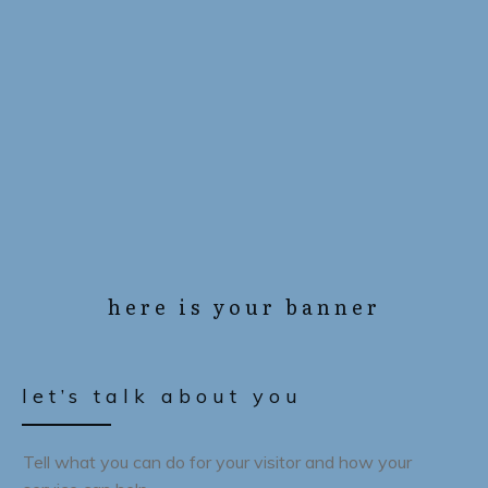
here is your banner
let’s talk about you
Tell what you can do for your visitor and how your